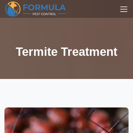
Termite Treatment