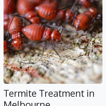
Termite Treatment in
Melbourne