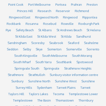
Point Cook
Port Melbourne
Portsea
Prahran
Preston
Princes Hill
Research
Reservoir
Richmond
Ringwood East
Ringwood North
Ringwood
Ripponlea
Rockbank
Rosanna
Rosebud
Rowville
Roxburgh Park
Rye
Safety Beach
St Albans
St Andrews Beach
St Helena
St Kilda East
St Kilda West
St Kilda
Sandhurst
Sandringham
Scoresby
Seabrook
Seaford
Seaholme
Seddon
Selby
Skye
Somerton
Somerville
Sorrento
South Kingsville
South Melbourne
South Morang
South Wharf
South Yarra
Southbank
Spotswood
Springvale South
Springvale
Strathmore Heights
Strathmore
Strathtulloh
Sunbury visitor information centre
Sunbury
Sunshine North
Sunshine West
Sunshine
Surrey Hills
Sydenham
Tarneit Plains
Tarneit
Taylors Hill
Taylors Lakes
Tecoma
Templestowe Lower
Templestowe
The Basin
Thomastown
Thornbury