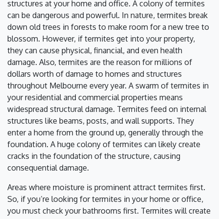
structures at your home and office. A colony of termites
can be dangerous and powerful. In nature, termites break
down old trees in forests to make room for a new tree to
blossom. However, if termites get into your property,
they can cause physical, financial, and even health
damage. Also, termites are the reason for millions of
dollars worth of damage to homes and structures
throughout Melbourne every year. A swarm of termites in
your residential and commercial properties means
widespread structural damage. Termites feed on internal
structures like beams, posts, and wall supports. They
enter a home from the ground up, generally through the
foundation. A huge colony of termites can likely create
cracks in the foundation of the structure, causing
consequential damage.
Areas where moisture is prominent attract termites first.
So, if you’re looking for termites in your home or office,
you must check your bathrooms first. Termites will create