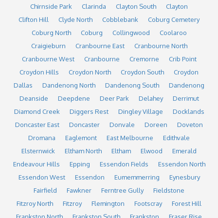
Chirnside Park
Clarinda
Clayton South
Clayton
Clifton Hill
Clyde North
Cobblebank
Coburg Cemetery
Coburg North
Coburg
Collingwood
Coolaroo
Craigieburn
Cranbourne East
Cranbourne North
Cranbourne West
Cranbourne
Cremorne
Crib Point
Croydon Hills
Croydon North
Croydon South
Croydon
Dallas
Dandenong North
Dandenong South
Dandenong
Deanside
Deepdene
Deer Park
Delahey
Derrimut
Diamond Creek
Diggers Rest
Dingley Village
Docklands
Doncaster East
Doncaster
Donvale
Doreen
Doveton
Dromana
Eaglemont
East Melbourne
Edithvale
Elsternwick
Eltham North
Eltham
Elwood
Emerald
Endeavour Hills
Epping
Essendon Fields
Essendon North
Essendon West
Essendon
Eumemmerring
Eynesbury
Fairfield
Fawkner
Ferntree Gully
Fieldstone
Fitzroy North
Fitzroy
Flemington
Footscray
Forest Hill
Frankston North
Frankston South
Frankston
Fraser Rise