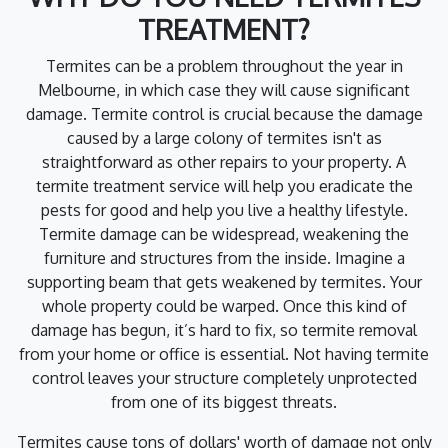
TREATMENT?
Termites can be a problem throughout the year in
Melbourne, in which case they will cause significant
damage. Termite control is crucial because the damage
caused by a large colony of termites isn't as
straightforward as other repairs to your property. A
termite treatment service will help you eradicate the
pests for good and help you live a healthy lifestyle.
Termite damage can be widespread, weakening the
furniture and structures from the inside. Imagine a
supporting beam that gets weakened by termites. Your
whole property could be warped. Once this kind of
damage has begun, it’s hard to fix, so termite removal
from your home or office is essential. Not having termite
control leaves your structure completely unprotected
from one of its biggest threats.
Termites cause tons of dollars' worth of damage not only