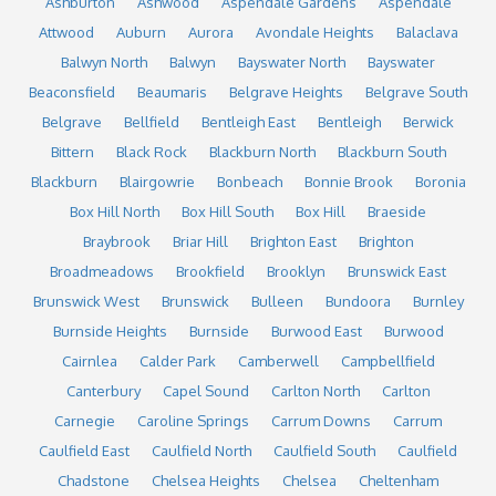
Ashburton
Ashwood
Aspendale Gardens
Aspendale
Attwood
Auburn
Aurora
Avondale Heights
Balaclava
Balwyn North
Balwyn
Bayswater North
Bayswater
Beaconsfield
Beaumaris
Belgrave Heights
Belgrave South
Belgrave
Bellfield
Bentleigh East
Bentleigh
Berwick
Bittern
Black Rock
Blackburn North
Blackburn South
Blackburn
Blairgowrie
Bonbeach
Bonnie Brook
Boronia
Box Hill North
Box Hill South
Box Hill
Braeside
Braybrook
Briar Hill
Brighton East
Brighton
Broadmeadows
Brookfield
Brooklyn
Brunswick East
Brunswick West
Brunswick
Bulleen
Bundoora
Burnley
Burnside Heights
Burnside
Burwood East
Burwood
Cairnlea
Calder Park
Camberwell
Campbellfield
Canterbury
Capel Sound
Carlton North
Carlton
Carnegie
Caroline Springs
Carrum Downs
Carrum
Caulfield East
Caulfield North
Caulfield South
Caulfield
Chadstone
Chelsea Heights
Chelsea
Cheltenham