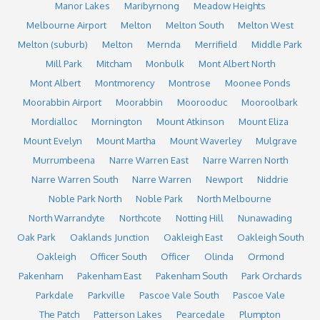
Manor Lakes
Maribyrnong
Meadow Heights
Melbourne Airport
Melton
Melton South
Melton West
Melton (suburb)
Melton
Mernda
Merrifield
Middle Park
Mill Park
Mitcham
Monbulk
Mont Albert North
Mont Albert
Montmorency
Montrose
Moonee Ponds
Moorabbin Airport
Moorabbin
Moorooduc
Mooroolbark
Mordialloc
Mornington
Mount Atkinson
Mount Eliza
Mount Evelyn
Mount Martha
Mount Waverley
Mulgrave
Murrumbeena
Narre Warren East
Narre Warren North
Narre Warren South
Narre Warren
Newport
Niddrie
Noble Park North
Noble Park
North Melbourne
North Warrandyte
Northcote
Notting Hill
Nunawading
Oak Park
Oaklands Junction
Oakleigh East
Oakleigh South
Oakleigh
Officer South
Officer
Olinda
Ormond
Pakenham
Pakenham East
Pakenham South
Park Orchards
Parkdale
Parkville
Pascoe Vale South
Pascoe Vale
The Patch
Patterson Lakes
Pearcedale
Plumpton