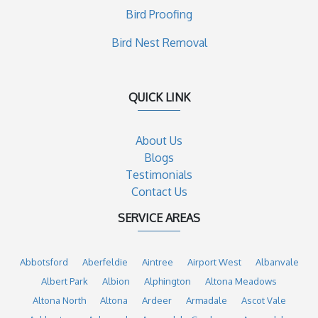
Bird Proofing
Bird Nest Removal
QUICK LINK
About Us
Blogs
Testimonials
Contact Us
SERVICE AREAS
Abbotsford
Aberfeldie
Aintree
Airport West
Albanvale
Albert Park
Albion
Alphington
Altona Meadows
Altona North
Altona
Ardeer
Armadale
Ascot Vale