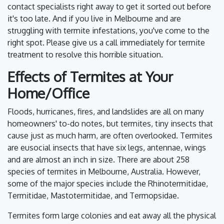
contact specialists right away to get it sorted out before
it's too late. And if you live in Melbourne and are
struggling with termite infestations, you've come to the
right spot. Please give us a call immediately for termite
treatment to resolve this horrible situation.
Effects of Termites at Your
Home/Office
Floods, hurricanes, fires, and landslides are all on many
homeowners' to-do notes, but termites, tiny insects that
cause just as much harm, are often overlooked. Termites
are eusocial insects that have six legs, antennae, wings
and are almost an inch in size. There are about 258
species of termites in Melbourne, Australia. However,
some of the major species include the Rhinotermitidae,
Termitidae, Mastotermitidae, and Termopsidae.
Termites form large colonies and eat away all the physical