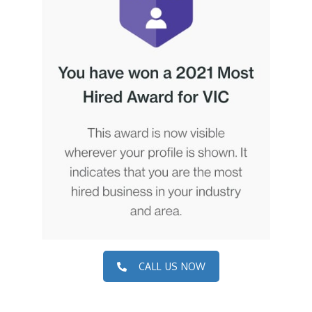
CALL US NOW