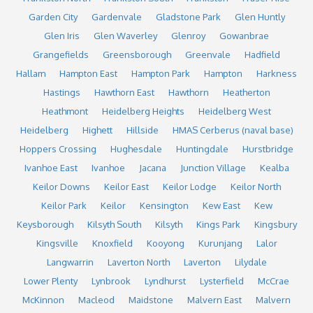
Garden City
Gardenvale
Gladstone Park
Glen Huntly
Glen Iris
Glen Waverley
Glenroy
Gowanbrae
Grangefields
Greensborough
Greenvale
Hadfield
Hallam
Hampton East
Hampton Park
Hampton
Harkness
Hastings
Hawthorn East
Hawthorn
Heatherton
Heathmont
Heidelberg Heights
Heidelberg West
Heidelberg
Highett
Hillside
HMAS Cerberus (naval base)
Hoppers Crossing
Hughesdale
Huntingdale
Hurstbridge
Ivanhoe East
Ivanhoe
Jacana
Junction Village
Kealba
Keilor Downs
Keilor East
Keilor Lodge
Keilor North
Keilor Park
Keilor
Kensington
Kew East
Kew
Keysborough
Kilsyth South
Kilsyth
Kings Park
Kingsbury
Kingsville
Knoxfield
Kooyong
Kurunjang
Lalor
Langwarrin
Laverton North
Laverton
Lilydale
Lower Plenty
Lynbrook
Lyndhurst
Lysterfield
McCrae
McKinnon
Macleod
Maidstone
Malvern East
Malvern