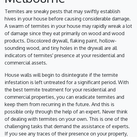
Termites are sneaky pests that may swiftly establish
hives in your house before causing considerable damage.
A swarm of termites in your house may rapidly wreak a lot
of damage since they eat primarily on wood and wood
products. Discolored drywall, flaking paint, hollow-
sounding wood, and tiny holes in the drywall are all
indicators of termites' presence at your residential and
commercial assets.
House walls will begin to disintegrate if the termite
infestation is left untreated for a significant period. With
the best termite treatment for your residential and
commercial properties, you can eradicate termites and
keep them from recurring in the future. And this is
possible only through the help of an expert. Never think
of dealing with termites on your own. This is one of the
challenging tasks that demand the assistance of experts.
If you see any traces of their presence on your property,