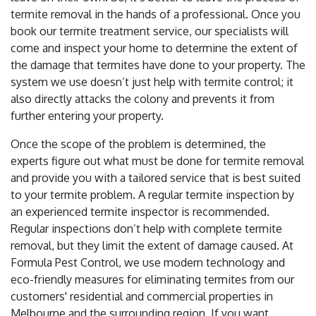
termite removal in the hands of a professional. Once you
book our termite treatment service, our specialists will
come and inspect your home to determine the extent of
the damage that termites have done to your property. The
system we use doesn’t just help with termite control; it
also directly attacks the colony and prevents it from
further entering your property.
Once the scope of the problem is determined, the
experts figure out what must be done for termite removal
and provide you with a tailored service that is best suited
to your termite problem. A regular termite inspection by
an experienced termite inspector is recommended.
Regular inspections don’t help with complete termite
removal, but they limit the extent of damage caused. At
Formula Pest Control, we use modern technology and
eco-friendly measures for eliminating termites from our
customers' residential and commercial properties in
Melbourne and the surrounding region. If you want