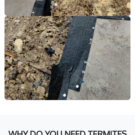
WHY DO YOU NEED TERMITES