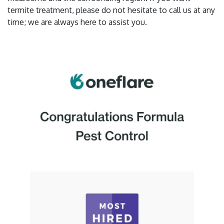
termite treatment, please do not hesitate to call us at any
time; we are always here to assist you.