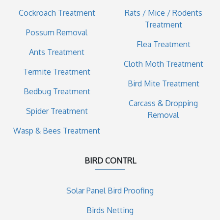
Cockroach Treatment
Rats / Mice / Rodents
Treatment
Possum Removal
Flea Treatment
Ants Treatment
Cloth Moth Treatment
Termite Treatment
Bird Mite Treatment
Bedbug Treatment
Carcass & Dropping
Spider Treatment
Removal
Wasp & Bees Treatment
BIRD CONTRL
Solar Panel Bird Proofing
Birds Netting