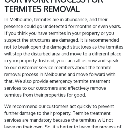
TERMITES REMOVAL
In Melbourne, termites are in abundance, and their
presence could go undetected for months or even years.
If you think you have termites in your property or you
suspect the structures are damaged, it is recommended
not to break open the damaged structures as the termites
will stop the disturbed area and move to a different place
in your property. Instead, you can call us now and speak
to our customer service members about the termite
removal process in Melbourne and move forward with
that. We also provide emergency termite treatment
services to our customers and effectively remove
termites from their properties for good.
We recommend our customers act quickly to prevent
further damage to their property. Termite treatment
services are mandatory because the termites will not
leave on their own. So, it’s better to leave the process of