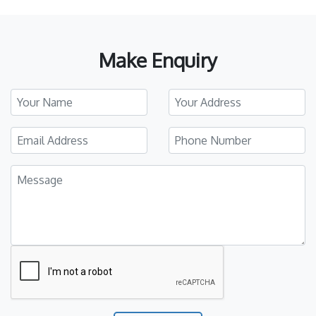
Make Enquiry