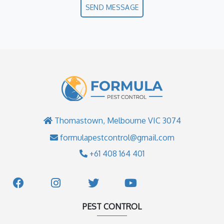
SEND MESSAGE
Thomastown, Melbourne VIC 3074
formulapestcontrol@gmail.com
+61 408 164 401
PEST CONTROL