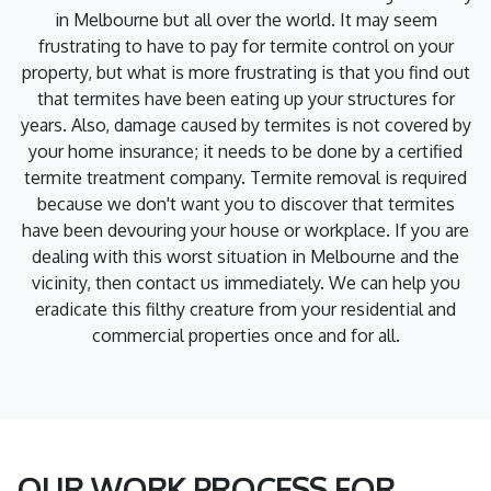
in Melbourne but all over the world. It may seem
frustrating to have to pay for termite control on your
property, but what is more frustrating is that you find out
that termites have been eating up your structures for
years. Also, damage caused by termites is not covered by
your home insurance; it needs to be done by a certified
termite treatment company. Termite removal is required
because we don't want you to discover that termites
have been devouring your house or workplace. If you are
dealing with this worst situation in Melbourne and the
vicinity, then contact us immediately. We can help you
eradicate this filthy creature from your residential and
commercial properties once and for all.
OUR WORK PROCESS FOR