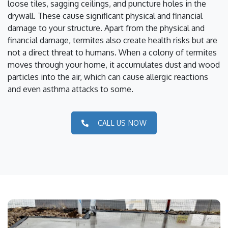
loose tiles, sagging ceilings, and puncture holes in the
drywall. These cause significant physical and financial
damage to your structure. Apart from the physical and
financial damage, termites also create health risks but are
not a direct threat to humans. When a colony of termites
moves through your home, it accumulates dust and wood
particles into the air, which can cause allergic reactions
and even asthma attacks to some.
CALL US NOW