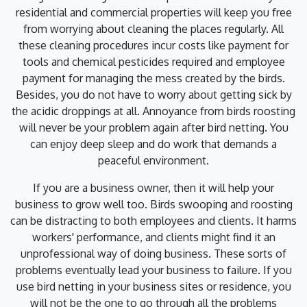
residential and commercial properties will keep you free
from worrying about cleaning the places regularly. All
these cleaning procedures incur costs like payment for
tools and chemical pesticides required and employee
payment for managing the mess created by the birds.
Besides, you do not have to worry about getting sick by
the acidic droppings at all. Annoyance from birds roosting
will never be your problem again after bird netting. You
can enjoy deep sleep and do work that demands a
peaceful environment.
If you are a business owner, then it will help your
business to grow well too. Birds swooping and roosting
can be distracting to both employees and clients. It harms
workers' performance, and clients might find it an
unprofessional way of doing business. These sorts of
problems eventually lead your business to failure. If you
use bird netting in your business sites or residence, you
will not be the one to go through all the problems