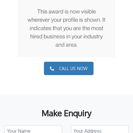
CALL US NOW
Make Enquiry