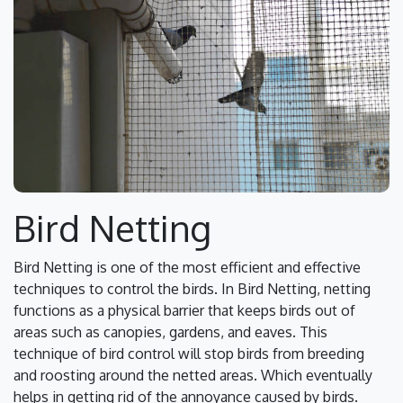
Bird Netting
Bird Netting is one of the most efficient and effective
techniques to control the birds. In Bird Netting, netting
functions as a physical barrier that keeps birds out of
areas such as canopies, gardens, and eaves. This
technique of bird control will stop birds from breeding
and roosting around the netted areas. Which eventually
helps in getting rid of the annoyance caused by birds.