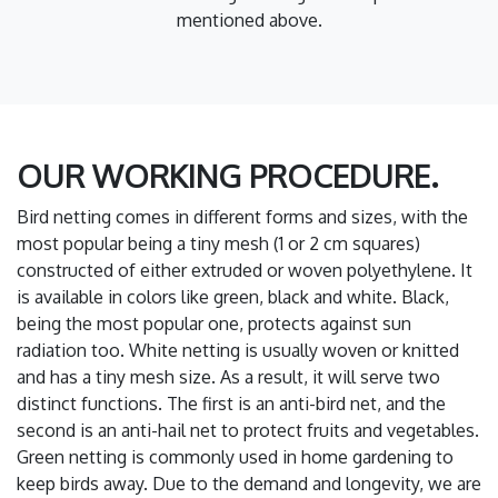
mentioned above.
OUR WORKING PROCEDURE.
Bird netting comes in different forms and sizes, with the
most popular being a tiny mesh (1 or 2 cm squares)
constructed of either extruded or woven polyethylene. It
is available in colors like green, black and white. Black,
being the most popular one, protects against sun
radiation too. White netting is usually woven or knitted
and has a tiny mesh size. As a result, it will serve two
distinct functions. The first is an anti-bird net, and the
second is an anti-hail net to protect fruits and vegetables.
Green netting is commonly used in home gardening to
keep birds away. Due to the demand and longevity, we are