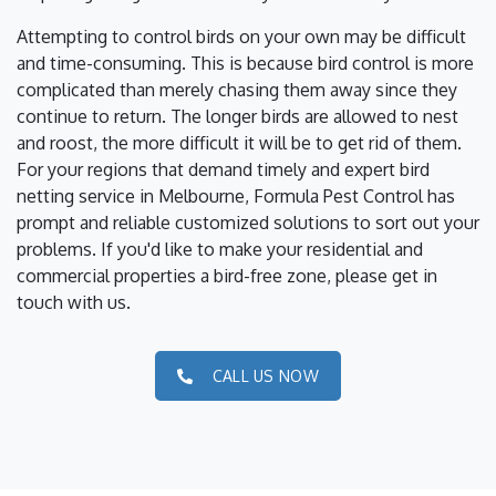
Attempting to control birds on your own may be difficult
and time-consuming. This is because bird control is more
complicated than merely chasing them away since they
continue to return. The longer birds are allowed to nest
and roost, the more difficult it will be to get rid of them.
For your regions that demand timely and expert bird
netting service in Melbourne, Formula Pest Control has
prompt and reliable customized solutions to sort out your
problems. If you'd like to make your residential and
commercial properties a bird-free zone, please get in
touch with us.
CALL US NOW