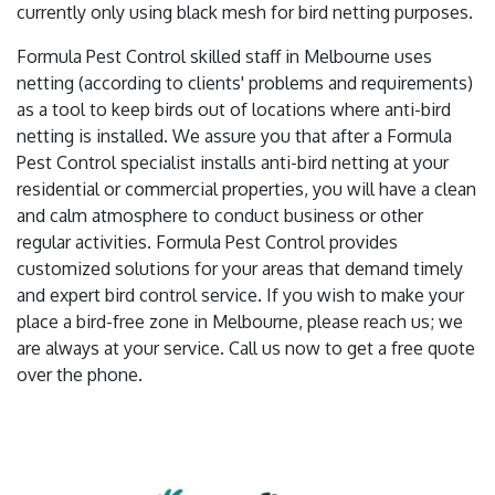
currently only using black mesh for bird netting purposes.
Formula Pest Control skilled staff in Melbourne uses
netting (according to clients' problems and requirements)
as a tool to keep birds out of locations where anti-bird
netting is installed. We assure you that after a Formula
Pest Control specialist installs anti-bird netting at your
residential or commercial properties, you will have a clean
and calm atmosphere to conduct business or other
regular activities. Formula Pest Control provides
customized solutions for your areas that demand timely
and expert bird control service. If you wish to make your
place a bird-free zone in Melbourne, please reach us; we
are always at your service. Call us now to get a free quote
over the phone.