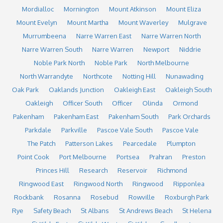
Mordialloc
Mornington
Mount Atkinson
Mount Eliza
Mount Evelyn
Mount Martha
Mount Waverley
Mulgrave
Murrumbeena
Narre Warren East
Narre Warren North
Narre Warren South
Narre Warren
Newport
Niddrie
Noble Park North
Noble Park
North Melbourne
North Warrandyte
Northcote
Notting Hill
Nunawading
Oak Park
Oaklands Junction
Oakleigh East
Oakleigh South
Oakleigh
Officer South
Officer
Olinda
Ormond
Pakenham
Pakenham East
Pakenham South
Park Orchards
Parkdale
Parkville
Pascoe Vale South
Pascoe Vale
The Patch
Patterson Lakes
Pearcedale
Plumpton
Point Cook
Port Melbourne
Portsea
Prahran
Preston
Princes Hill
Research
Reservoir
Richmond
Ringwood East
Ringwood North
Ringwood
Ripponlea
Rockbank
Rosanna
Rosebud
Rowville
Roxburgh Park
Rye
Safety Beach
St Albans
St Andrews Beach
St Helena