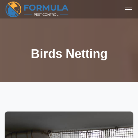
Birds Netting