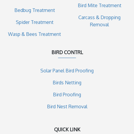
Bird Mite Treatment
Bedbug Treatment
Carcass & Dropping
Spider Treatment
Removal
Wasp & Bees Treatment
BIRD CONTRL
Solar Panel Bird Proofing
Birds Netting
Bird Proofing
Bird Nest Removal
QUICK LINK