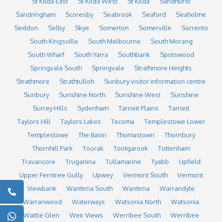
St Kilda East
St Kilda West
St Kilda
Sandhurst
Sandringham
Scoresby
Seabrook
Seaford
Seaholme
Seddon
Selby
Skye
Somerton
Somerville
Sorrento
South Kingsville
South Melbourne
South Morang
South Wharf
South Yarra
Southbank
Spotswood
Springvale South
Springvale
Strathmore Heights
Strathmore
Strathtulloh
Sunbury visitor information centre
Sunbury
Sunshine North
Sunshine West
Sunshine
Surrey Hills
Sydenham
Tarneit Plains
Tarneit
Taylors Hill
Taylors Lakes
Tecoma
Templestowe Lower
Templestowe
The Basin
Thomastown
Thornbury
Thornhill Park
Toorak
Tootgarook
Tottenham
Travancore
Truganina
Tullamarine
Tyabb
Upfield
Upper Ferntree Gully
Upwey
Vermont South
Vermont
Viewbank
Wantirna South
Wantirna
Warrandyte
Warranwood
Waterways
Watsonia North
Watsonia
Wattle Glen
Weir Views
Werribee South
Werribee