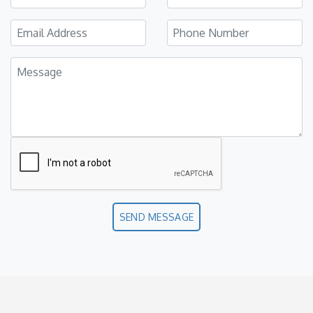
SEND MESSAGE