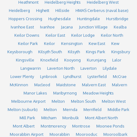
Heathmont
Heidelberg Heights
Heidelberg West
Heidelberg
Highett
Hillside
HMAS Cerberus (naval base)
Hoppers Crossing
Hughesdale
Huntingdale
Hurstbridge
Ivanhoe East
Ivanhoe
Jacana
Junction Village
Kealba
Keilor Downs
Keilor East
Keilor Lodge
Keilor North
Keilor Park
Keilor
Kensington
Kew East
Kew
Keysborough
Kilsyth South
Kilsyth
Kings Park
Kingsbury
Kingsville
Knoxfield
Kooyong
Kurunjang
Lalor
Langwarrin
Laverton North
Laverton
Lilydale
Lower Plenty
Lynbrook
Lyndhurst
Lysterfield
McCrae
McKinnon
Macleod
Maidstone
Malvern East
Malvern
Manor Lakes
Maribyrnong
Meadow Heights
Melbourne Airport
Melton
Melton South
Melton West
Melton (suburb)
Melton
Mernda
Merrifield
Middle Park
Mill Park
Mitcham
Monbulk
Mont Albert North
Mont Albert
Montmorency
Montrose
Moonee Ponds
Moorabbin Airport
Moorabbin
Moorooduc
Mooroolbark