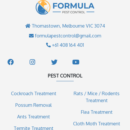
Thomastown, Melbourne VIC 3074
formulapestcontrol@gmail.com
+61 408 164 401
PEST CONTROL
Cockroach Treatment
Rats / Mice / Rodents
Treatment
Possum Removal
Flea Treatment
Ants Treatment
Cloth Moth Treatment
Termite Treatment