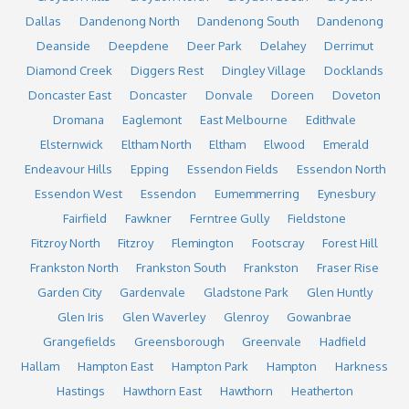
Dallas
Dandenong North
Dandenong South
Dandenong
Deanside
Deepdene
Deer Park
Delahey
Derrimut
Diamond Creek
Diggers Rest
Dingley Village
Docklands
Doncaster East
Doncaster
Donvale
Doreen
Doveton
Dromana
Eaglemont
East Melbourne
Edithvale
Elsternwick
Eltham North
Eltham
Elwood
Emerald
Endeavour Hills
Epping
Essendon Fields
Essendon North
Essendon West
Essendon
Eumemmerring
Eynesbury
Fairfield
Fawkner
Ferntree Gully
Fieldstone
Fitzroy North
Fitzroy
Flemington
Footscray
Forest Hill
Frankston North
Frankston South
Frankston
Fraser Rise
Garden City
Gardenvale
Gladstone Park
Glen Huntly
Glen Iris
Glen Waverley
Glenroy
Gowanbrae
Grangefields
Greensborough
Greenvale
Hadfield
Hallam
Hampton East
Hampton Park
Hampton
Harkness
Hastings
Hawthorn East
Hawthorn
Heatherton