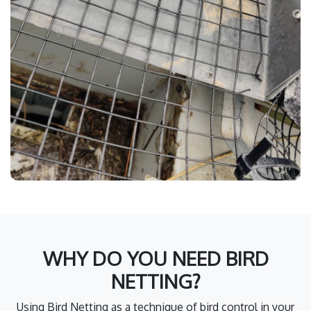
WHY DO YOU NEED BIRD
NETTING?
Using Bird Netting as a technique of bird control in your