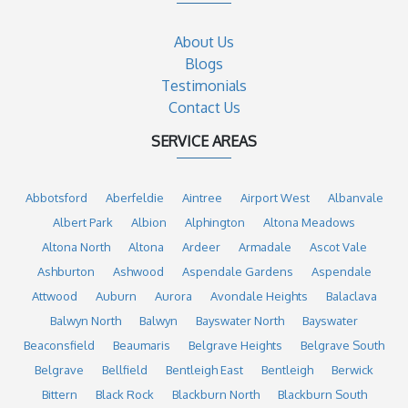
About Us
Blogs
Testimonials
Contact Us
SERVICE AREAS
Abbotsford
Aberfeldie
Aintree
Airport West
Albanvale
Albert Park
Albion
Alphington
Altona Meadows
Altona North
Altona
Ardeer
Armadale
Ascot Vale
Ashburton
Ashwood
Aspendale Gardens
Aspendale
Attwood
Auburn
Aurora
Avondale Heights
Balaclava
Balwyn North
Balwyn
Bayswater North
Bayswater
Beaconsfield
Beaumaris
Belgrave Heights
Belgrave South
Belgrave
Bellfield
Bentleigh East
Bentleigh
Berwick
Bittern
Black Rock
Blackburn North
Blackburn South