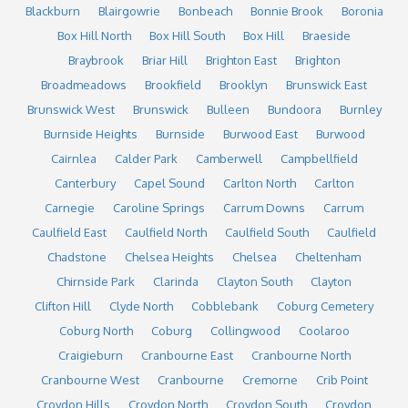
Blackburn
Blairgowrie
Bonbeach
Bonnie Brook
Boronia
Box Hill North
Box Hill South
Box Hill
Braeside
Braybrook
Briar Hill
Brighton East
Brighton
Broadmeadows
Brookfield
Brooklyn
Brunswick East
Brunswick West
Brunswick
Bulleen
Bundoora
Burnley
Burnside Heights
Burnside
Burwood East
Burwood
Cairnlea
Calder Park
Camberwell
Campbellfield
Canterbury
Capel Sound
Carlton North
Carlton
Carnegie
Caroline Springs
Carrum Downs
Carrum
Caulfield East
Caulfield North
Caulfield South
Caulfield
Chadstone
Chelsea Heights
Chelsea
Cheltenham
Chirnside Park
Clarinda
Clayton South
Clayton
Clifton Hill
Clyde North
Cobblebank
Coburg Cemetery
Coburg North
Coburg
Collingwood
Coolaroo
Craigieburn
Cranbourne East
Cranbourne North
Cranbourne West
Cranbourne
Cremorne
Crib Point
Croydon Hills
Croydon North
Croydon South
Croydon