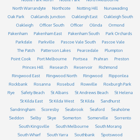
North Warrandyte
Northcote
Notting Hill
Nunawading
Oak Park
Oaklands Junction
Oakleigh East
Oakleigh South
Oakleigh
Officer South
Officer
Olinda
Ormond
Pakenham
Pakenham East
Pakenham South
Park Orchards
Parkdale
Parkville
Pascoe Vale South
Pascoe Vale
The Patch
Patterson Lakes
Pearcedale
Plumpton
Point Cook
Port Melbourne
Portsea
Prahran
Preston
Princes Hill
Research
Reservoir
Richmond
Ringwood East
Ringwood North
Ringwood
Ripponlea
Rockbank
Rosanna
Rosebud
Rowville
Roxburgh Park
Rye
Safety Beach
St Albans
St Andrews Beach
St Helena
St Kilda East
St Kilda West
St Kilda
Sandhurst
Sandringham
Scoresby
Seabrook
Seaford
Seaholme
Seddon
Selby
Skye
Somerton
Somerville
Sorrento
South Kingsville
South Melbourne
South Morang
South Wharf
South Yarra
Southbank
Spotswood