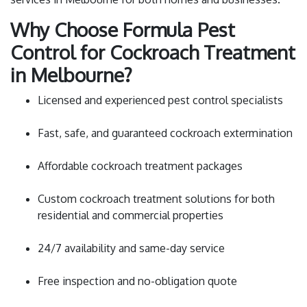
Why Choose Formula Pest
Control for Cockroach Treatment
in Melbourne?
Licensed and experienced pest control specialists
Fast, safe, and guaranteed cockroach extermination
Affordable cockroach treatment packages
Custom cockroach treatment solutions for both
residential and commercial properties
24/7 availability and same-day service
Free inspection and no-obligation quote