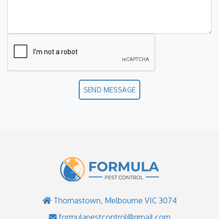
SEND MESSAGE
Thomastown, Melbourne VIC 3074
formulapestcontrol@gmail.com