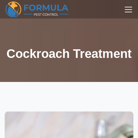
Cockroach Treatment