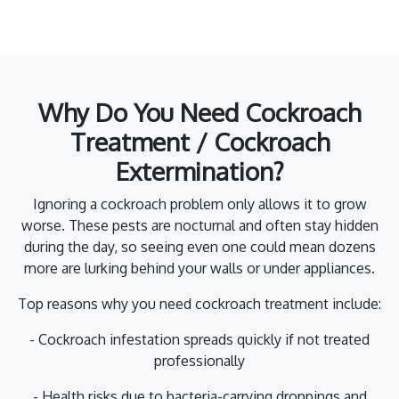
Why Do You Need Cockroach
Treatment / Cockroach
Extermination?
Ignoring a cockroach problem only allows it to grow
worse. These pests are nocturnal and often stay hidden
during the day, so seeing even one could mean dozens
more are lurking behind your walls or under appliances.
Top reasons why you need cockroach treatment include:
- Cockroach infestation spreads quickly if not treated
professionally
- Health risks due to bacteria-carrying droppings and