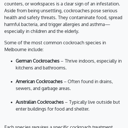
counters, or workspaces is a clear sign of an infestation.
Aside from being unsettling, cockroaches pose serious
health and safety threats. They contaminate food, spread
harmful bacteria, and trigger allergies and asthma—
especially in children and the elderly.
Some of the most common cockroach species in
Melbourne include:
German Cockroaches
– Thrive indoors, especially in
kitchens and bathrooms.
American Cockroaches
– Often found in drains,
sewers, and garbage areas.
Australian Cockroaches
– Typically live outside but
enter buildings for food and shelter.
Each species requires a specific cockroach treatment