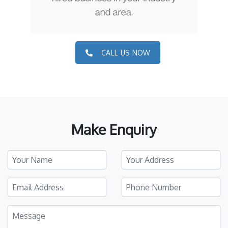
CALL US NOW
Make Enquiry