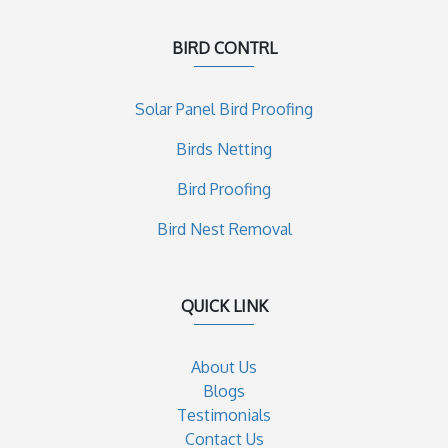
BIRD CONTRL
Solar Panel Bird Proofing
Birds Netting
Bird Proofing
Bird Nest Removal
QUICK LINK
About Us
Blogs
Testimonials
Contact Us