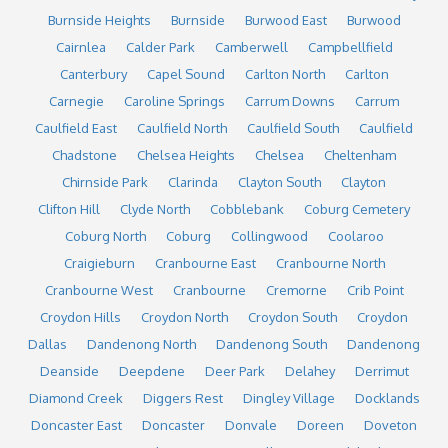
Burnside Heights
Burnside
Burwood East
Burwood
Cairnlea
Calder Park
Camberwell
Campbellfield
Canterbury
Capel Sound
Carlton North
Carlton
Carnegie
Caroline Springs
Carrum Downs
Carrum
Caulfield East
Caulfield North
Caulfield South
Caulfield
Chadstone
Chelsea Heights
Chelsea
Cheltenham
Chirnside Park
Clarinda
Clayton South
Clayton
Clifton Hill
Clyde North
Cobblebank
Coburg Cemetery
Coburg North
Coburg
Collingwood
Coolaroo
Craigieburn
Cranbourne East
Cranbourne North
Cranbourne West
Cranbourne
Cremorne
Crib Point
Croydon Hills
Croydon North
Croydon South
Croydon
Dallas
Dandenong North
Dandenong South
Dandenong
Deanside
Deepdene
Deer Park
Delahey
Derrimut
Diamond Creek
Diggers Rest
Dingley Village
Docklands
Doncaster East
Doncaster
Donvale
Doreen
Doveton