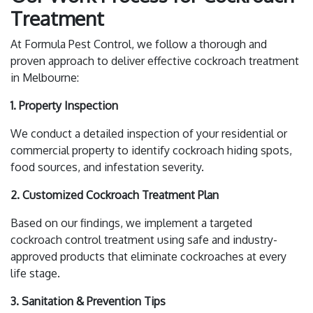
Treatment
At Formula Pest Control, we follow a thorough and
proven approach to deliver effective cockroach treatment
in Melbourne:
1. Property Inspection
We conduct a detailed inspection of your residential or
commercial property to identify cockroach hiding spots,
food sources, and infestation severity.
2. Customized Cockroach Treatment Plan
Based on our findings, we implement a targeted
cockroach control treatment using safe and industry-
approved products that eliminate cockroaches at every
life stage.
3. Sanitation & Prevention Tips