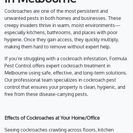
Cockroaches are one of the most persistent and
unwanted pests in both homes and businesses. These
creepy invaders thrive in warm, moist environments—
especially kitchens, bathrooms, and places with poor
hygiene. Once they gain access, they quickly multiply,
making them hard to remove without expert help.
If you’re struggling with a cockroach infestation, Formula
Pest Control offers expert cockroach treatment in
Melbourne using safe, effective, and long-term solutions.
Our professional team specializes in cockroach pest
control that ensures your property is clean, hygienic, and
free from these disease-carrying pests.
Effects of Cockroaches at Your Home/Office
Seeing cockroaches crawling across floors, kitchen