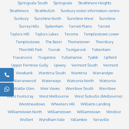
Springvale South
Springvale
Strathmore Heights
Strathmore
Strathtulloh
Sunbury visitor information centre
Sunbury
Sunshine North
Sunshine West
Sunshine
Surrey Hills
Sydenham
Tarneit Plains
Tarneit
Taylors Hill
Taylors Lakes
Tecoma
Templestowe Lower
Templestowe
The Basin
Thomastown
Thornbury
Thornhill Park
Toorak
Tootgarook
Tottenham
Travancore
Truganina
Tullamarine
Tyabb
Upfield
Upper Ferntree Gully
Upwey
Vermont South
Vermont
Viewbank
Wantirna South
Wantirna
Warrandyte
Warranwood
Waterways
Watsonia North
Watsonia
Wattle Glen
Weir Views
Werribee South
Werribee
West Footscray
West Melbourne
West Suburbs (Melbourne)
Westmeadows
Wheelers Hill
Williams Landing
Williamstown North
Williamstown
Williamstown
Windsor
Wollert
Wyndham Vale
Yallambie
Yarraville