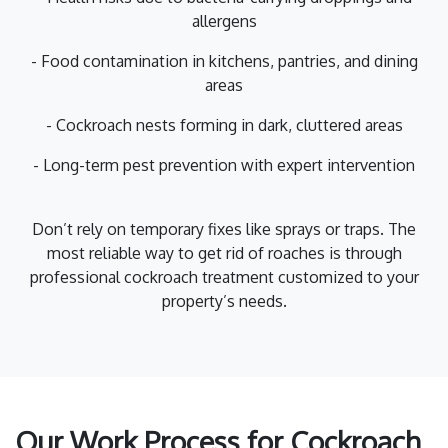
allergens
- Food contamination in kitchens, pantries, and dining
areas
- Cockroach nests forming in dark, cluttered areas
- Long-term pest prevention with expert intervention
Don’t rely on temporary fixes like sprays or traps. The
most reliable way to get rid of roaches is through
professional cockroach treatment customized to your
property’s needs.
Our Work Process for Cockroach