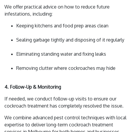
We offer practical advice on how to reduce future
infestations, including:
Keeping kitchens and food prep areas clean
Sealing garbage tightly and disposing of it regularly
Eliminating standing water and fixing leaks
Removing clutter where cockroaches may hide
4. Follow-Up & Monitoring
If needed, we conduct follow-up visits to ensure our
cockroach treatment has completely resolved the issue.
We combine advanced pest control techniques with local
expertise to deliver long-term cockroach treatment
services in Melbourne for both homes and businesses.