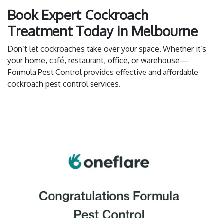
Book Expert Cockroach
Treatment Today in Melbourne
Don’t let cockroaches take over your space. Whether it’s
your home, café, restaurant, office, or warehouse—
Formula Pest Control provides effective and affordable
cockroach pest control services.