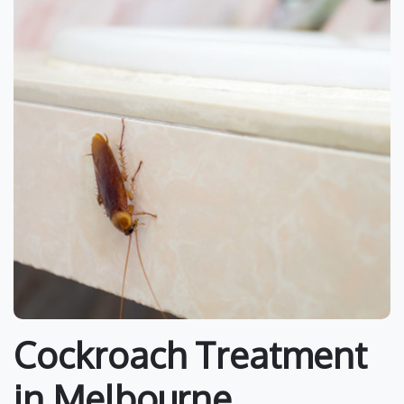
Cockroach Treatment
in Melbourne