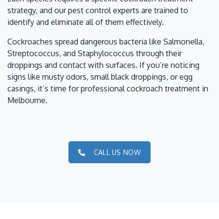
strategy, and our pest control experts are trained to
identify and eliminate all of them effectively.
Cockroaches spread dangerous bacteria like Salmonella,
Streptococcus, and Staphylococcus through their
droppings and contact with surfaces. If you’re noticing
signs like musty odors, small black droppings, or egg
casings, it’s time for professional cockroach treatment in
Melbourne.
CALL US NOW