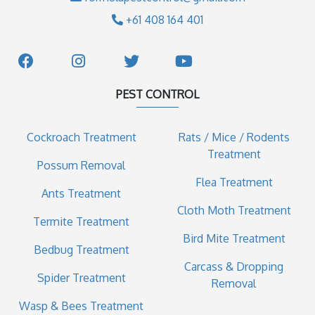
+61 408 164 401
PEST CONTROL
Cockroach Treatment
Rats / Mice / Rodents
Treatment
Possum Removal
Flea Treatment
Ants Treatment
Cloth Moth Treatment
Termite Treatment
Bird Mite Treatment
Bedbug Treatment
Carcass & Dropping
Spider Treatment
Removal
Wasp & Bees Treatment