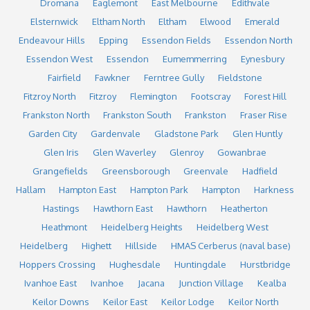
Dromana
Eaglemont
East Melbourne
Edithvale
Elsternwick
Eltham North
Eltham
Elwood
Emerald
Endeavour Hills
Epping
Essendon Fields
Essendon North
Essendon West
Essendon
Eumemmerring
Eynesbury
Fairfield
Fawkner
Ferntree Gully
Fieldstone
Fitzroy North
Fitzroy
Flemington
Footscray
Forest Hill
Frankston North
Frankston South
Frankston
Fraser Rise
Garden City
Gardenvale
Gladstone Park
Glen Huntly
Glen Iris
Glen Waverley
Glenroy
Gowanbrae
Grangefields
Greensborough
Greenvale
Hadfield
Hallam
Hampton East
Hampton Park
Hampton
Harkness
Hastings
Hawthorn East
Hawthorn
Heatherton
Heathmont
Heidelberg Heights
Heidelberg West
Heidelberg
Highett
Hillside
HMAS Cerberus (naval base)
Hoppers Crossing
Hughesdale
Huntingdale
Hurstbridge
Ivanhoe East
Ivanhoe
Jacana
Junction Village
Kealba
Keilor Downs
Keilor East
Keilor Lodge
Keilor North