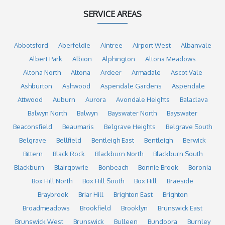
SERVICE AREAS
Abbotsford
Aberfeldie
Aintree
Airport West
Albanvale
Albert Park
Albion
Alphington
Altona Meadows
Altona North
Altona
Ardeer
Armadale
Ascot Vale
Ashburton
Ashwood
Aspendale Gardens
Aspendale
Attwood
Auburn
Aurora
Avondale Heights
Balaclava
Balwyn North
Balwyn
Bayswater North
Bayswater
Beaconsfield
Beaumaris
Belgrave Heights
Belgrave South
Belgrave
Bellfield
Bentleigh East
Bentleigh
Berwick
Bittern
Black Rock
Blackburn North
Blackburn South
Blackburn
Blairgowrie
Bonbeach
Bonnie Brook
Boronia
Box Hill North
Box Hill South
Box Hill
Braeside
Braybrook
Briar Hill
Brighton East
Brighton
Broadmeadows
Brookfield
Brooklyn
Brunswick East
Brunswick West
Brunswick
Bulleen
Bundoora
Burnley