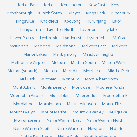
Keilor Park
Keilor
Kensington
Kew East
Kew
Keysborough
Kilsyth South
Kilsyth
Kings Park
Kingsbury
Kingsville
Knoxfield
Kooyong
Kurunjang
Lalor
Langwarrin
Laverton North
Laverton
Lilydale
Lower Plenty
Lynbrook
Lyndhurst
Lysterfield
McCrae
McKinnon
Macleod
Maidstone
Malvern East
Malvern
Manor Lakes
Maribyrnong
Meadow Heights
Melbourne Airport
Melton
Melton South
Melton West
Melton (suburb)
Melton
Mernda
Merrifield
Middle Park
Mill Park
Mitcham
Monbulk
Mont Albert North
Mont Albert
Montmorency
Montrose
Moonee Ponds
Moorabbin Airport
Moorabbin
Moorooduc
Mooroolbark
Mordialloc
Mornington
Mount Atkinson
Mount Eliza
Mount Evelyn
Mount Martha
Mount Waverley
Mulgrave
Murrumbeena
Narre Warren East
Narre Warren North
Narre Warren South
Narre Warren
Newport
Niddrie
Noble Park North
Noble Park
North Melbourne