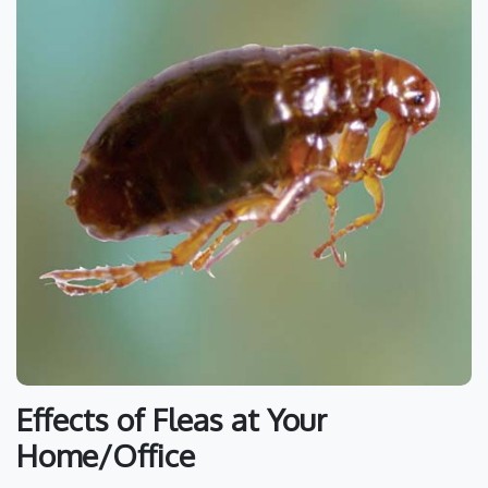
Effects of Fleas at Your
Home/Office