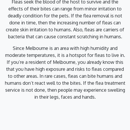
Fleas seek the blood of the host to survive and the
effects of their bites can range from minor irritation to
deadly condition for the pets. If the flea removal is not
done in time, then the increasing number of fleas can
create skin irritation to humans. Also, fleas are carriers of
bacteria that can cause constant scratching in humans.
Since Melbourne is an area with high humidity and
moderate temperatures, it is a hotspot for fleas to live in.
If you’re a resident of Melbourne, you already know this
that you have high exposure and risks to fleas compared
to other areas. In rare cases, fleas can bite humans and
humans don’t react well to the bites. If the flea treatment
service is not done, then people may experience swelling
in their legs, faces and hands.