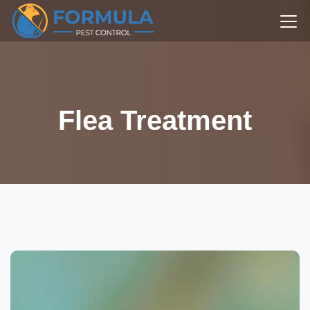
Flea Treatment