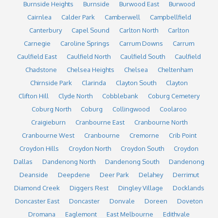
Burnside Heights
Burnside
Burwood East
Burwood
Cairnlea
Calder Park
Camberwell
Campbellfield
Canterbury
Capel Sound
Carlton North
Carlton
Carnegie
Caroline Springs
Carrum Downs
Carrum
Caulfield East
Caulfield North
Caulfield South
Caulfield
Chadstone
Chelsea Heights
Chelsea
Cheltenham
Chirnside Park
Clarinda
Clayton South
Clayton
Clifton Hill
Clyde North
Cobblebank
Coburg Cemetery
Coburg North
Coburg
Collingwood
Coolaroo
Craigieburn
Cranbourne East
Cranbourne North
Cranbourne West
Cranbourne
Cremorne
Crib Point
Croydon Hills
Croydon North
Croydon South
Croydon
Dallas
Dandenong North
Dandenong South
Dandenong
Deanside
Deepdene
Deer Park
Delahey
Derrimut
Diamond Creek
Diggers Rest
Dingley Village
Docklands
Doncaster East
Doncaster
Donvale
Doreen
Doveton
Dromana
Eaglemont
East Melbourne
Edithvale