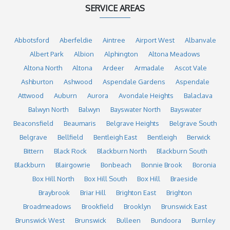
SERVICE AREAS
Abbotsford
Aberfeldie
Aintree
Airport West
Albanvale
Albert Park
Albion
Alphington
Altona Meadows
Altona North
Altona
Ardeer
Armadale
Ascot Vale
Ashburton
Ashwood
Aspendale Gardens
Aspendale
Attwood
Auburn
Aurora
Avondale Heights
Balaclava
Balwyn North
Balwyn
Bayswater North
Bayswater
Beaconsfield
Beaumaris
Belgrave Heights
Belgrave South
Belgrave
Bellfield
Bentleigh East
Bentleigh
Berwick
Bittern
Black Rock
Blackburn North
Blackburn South
Blackburn
Blairgowrie
Bonbeach
Bonnie Brook
Boronia
Box Hill North
Box Hill South
Box Hill
Braeside
Braybrook
Briar Hill
Brighton East
Brighton
Broadmeadows
Brookfield
Brooklyn
Brunswick East
Brunswick West
Brunswick
Bulleen
Bundoora
Burnley