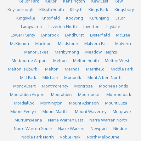
Keilor Park
Keilor
Kensington
Kew East
Kew
Keysborough
Kilsyth South
Kilsyth
Kings Park
Kingsbury
Kingsville
Knoxfield
Kooyong
Kurunjang
Lalor
Langwarrin
Laverton North
Laverton
Lilydale
Lower Plenty
Lynbrook
Lyndhurst
Lysterfield
McCrae
McKinnon
Macleod
Maidstone
Malvern East
Malvern
Manor Lakes
Maribyrnong
Meadow Heights
Melbourne Airport
Melton
Melton South
Melton West
Melton (suburb)
Melton
Mernda
Merrifield
Middle Park
Mill Park
Mitcham
Monbulk
Mont Albert North
Mont Albert
Montmorency
Montrose
Moonee Ponds
Moorabbin Airport
Moorabbin
Moorooduc
Mooroolbark
Mordialloc
Mornington
Mount Atkinson
Mount Eliza
Mount Evelyn
Mount Martha
Mount Waverley
Mulgrave
Murrumbeena
Narre Warren East
Narre Warren North
Narre Warren South
Narre Warren
Newport
Niddrie
Noble Park North
Noble Park
North Melbourne