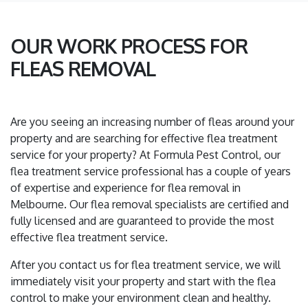
OUR WORK PROCESS FOR
FLEAS REMOVAL
Are you seeing an increasing number of fleas around your
property and are searching for effective flea treatment
service for your property? At Formula Pest Control, our
flea treatment service professional has a couple of years
of expertise and experience for flea removal in
Melbourne. Our flea removal specialists are certified and
fully licensed and are guaranteed to provide the most
effective flea treatment service.
After you contact us for flea treatment service, we will
immediately visit your property and start with the flea
control to make your environment clean and healthy.