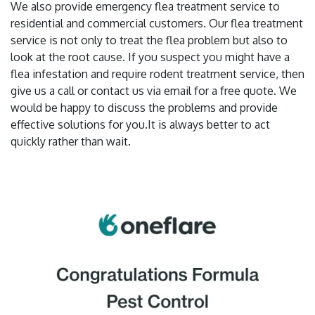
We also provide emergency flea treatment service to
residential and commercial customers. Our flea treatment
service is not only to treat the flea problem but also to
look at the root cause. If you suspect you might have a
flea infestation and require rodent treatment service, then
give us a call or contact us via email for a free quote. We
would be happy to discuss the problems and provide
effective solutions for you.It is always better to act
quickly rather than wait.