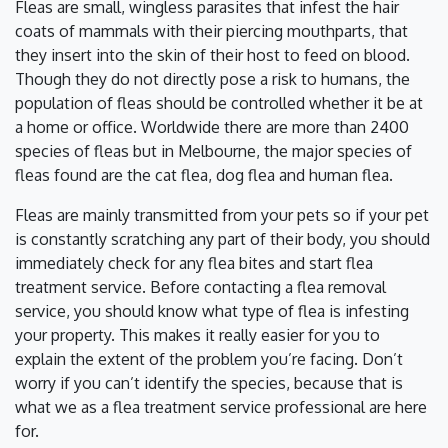
Fleas are small, wingless parasites that infest the hair
coats of mammals with their piercing mouthparts, that
they insert into the skin of their host to feed on blood.
Though they do not directly pose a risk to humans, the
population of fleas should be controlled whether it be at
a home or office. Worldwide there are more than 2400
species of fleas but in Melbourne, the major species of
fleas found are the cat flea, dog flea and human flea.
Fleas are mainly transmitted from your pets so if your pet
is constantly scratching any part of their body, you should
immediately check for any flea bites and start flea
treatment service. Before contacting a flea removal
service, you should know what type of flea is infesting
your property. This makes it really easier for you to
explain the extent of the problem you’re facing. Don’t
worry if you can’t identify the species, because that is
what we as a flea treatment service professional are here
for.