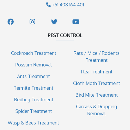
+61 408 164 401
PEST CONTROL
Cockroach Treatment
Rats / Mice / Rodents
Treatment
Possum Removal
Flea Treatment
Ants Treatment
Cloth Moth Treatment
Termite Treatment
Bird Mite Treatment
Bedbug Treatment
Carcass & Dropping
Spider Treatment
Removal
Wasp & Bees Treatment