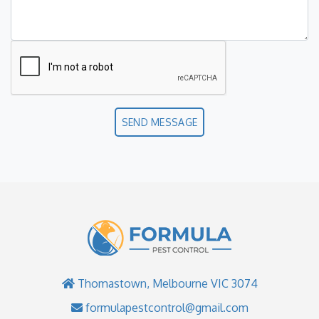
SEND MESSAGE
Thomastown, Melbourne VIC 3074
formulapestcontrol@gmail.com