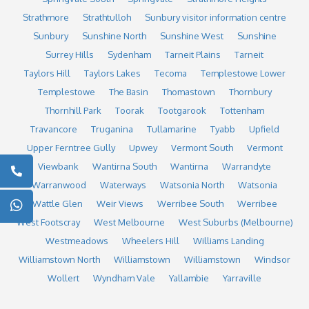
Strathmore
Strathtulloh
Sunbury visitor information centre
Sunbury
Sunshine North
Sunshine West
Sunshine
Surrey Hills
Sydenham
Tarneit Plains
Tarneit
Taylors Hill
Taylors Lakes
Tecoma
Templestowe Lower
Templestowe
The Basin
Thomastown
Thornbury
Thornhill Park
Toorak
Tootgarook
Tottenham
Travancore
Truganina
Tullamarine
Tyabb
Upfield
Upper Ferntree Gully
Upwey
Vermont South
Vermont
Viewbank
Wantirna South
Wantirna
Warrandyte
Warranwood
Waterways
Watsonia North
Watsonia
Wattle Glen
Weir Views
Werribee South
Werribee
West Footscray
West Melbourne
West Suburbs (Melbourne)
Westmeadows
Wheelers Hill
Williams Landing
Williamstown North
Williamstown
Williamstown
Windsor
Wollert
Wyndham Vale
Yallambie
Yarraville