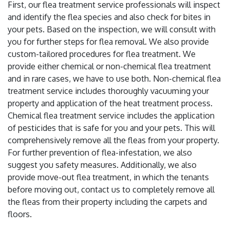
First, our flea treatment service professionals will inspect
and identify the flea species and also check for bites in
your pets. Based on the inspection, we will consult with
you for further steps for flea removal. We also provide
custom-tailored procedures for flea treatment. We
provide either chemical or non-chemical flea treatment
and in rare cases, we have to use both. Non-chemical flea
treatment service includes thoroughly vacuuming your
property and application of the heat treatment process.
Chemical flea treatment service includes the application
of pesticides that is safe for you and your pets. This will
comprehensively remove all the fleas from your property.
For further prevention of flea-infestation, we also
suggest you safety measures. Additionally, we also
provide move-out flea treatment, in which the tenants
before moving out, contact us to completely remove all
the fleas from their property including the carpets and
floors.