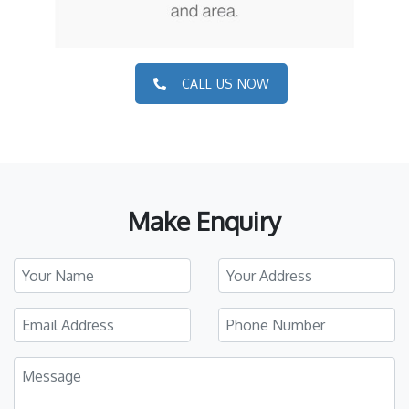
CALL US NOW
Make Enquiry