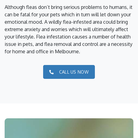
Although fleas don’t bring serious problems to humans, it
can be fatal for your pets which in turn will let down your
emotional mood. A wildly flea-infested area could bring
extreme anxiety and worries which will ultimately affect
your lifestyle. Flea infestation causes a number of health
issue in pets, and flea removal and control are a necessity
for home and office in Melbourne.
CALL US NOW