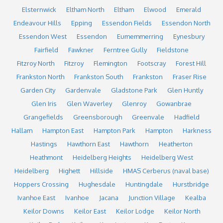
Elsternwick
Eltham North
Eltham
Elwood
Emerald
Endeavour Hills
Epping
Essendon Fields
Essendon North
Essendon West
Essendon
Eumemmerring
Eynesbury
Fairfield
Fawkner
Ferntree Gully
Fieldstone
Fitzroy North
Fitzroy
Flemington
Footscray
Forest Hill
Frankston North
Frankston South
Frankston
Fraser Rise
Garden City
Gardenvale
Gladstone Park
Glen Huntly
Glen Iris
Glen Waverley
Glenroy
Gowanbrae
Grangefields
Greensborough
Greenvale
Hadfield
Hallam
Hampton East
Hampton Park
Hampton
Harkness
Hastings
Hawthorn East
Hawthorn
Heatherton
Heathmont
Heidelberg Heights
Heidelberg West
Heidelberg
Highett
Hillside
HMAS Cerberus (naval base)
Hoppers Crossing
Hughesdale
Huntingdale
Hurstbridge
Ivanhoe East
Ivanhoe
Jacana
Junction Village
Kealba
Keilor Downs
Keilor East
Keilor Lodge
Keilor North