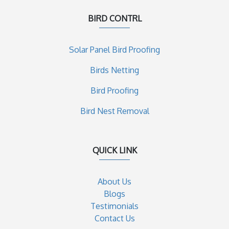
BIRD CONTRL
Solar Panel Bird Proofing
Birds Netting
Bird Proofing
Bird Nest Removal
QUICK LINK
About Us
Blogs
Testimonials
Contact Us