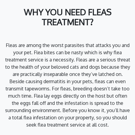
WHY YOU NEED FLEAS
TREATMENT?
Fleas are among the worst parasites that attacks you and
your pet. Flea bites can be nasty which is why flea
treatment service is a necessity. Fleas are a serious threat
to the health of your beloved cats and dogs because they
are practically inseparable once they’ve latched on.
Beside causing dermatitis in your pets, fleas can even
transmit tapeworms. For fleas, breeding doesn’t take too
much time. Flea lay eggs directly on the host but often
the eggs fall off and the infestation is spread to the
surrounding environment. Before you know it, you’ll have
a total flea infestation on your property, so you should
seek flea treatment service at all cost.