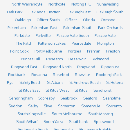
North Warrandyte
Northcote
Notting Hill
Nunawading
Oak Park
Oaklands Junction
Oakleigh East
Oakleigh South
Oakleigh
Officer South
Officer
Olinda
Ormond
Pakenham
Pakenham East
Pakenham South
Park Orchards
Parkdale
Parkville
Pascoe Vale South
Pascoe Vale
The Patch
Patterson Lakes
Pearcedale
Plumpton
Point Cook
Port Melbourne
Portsea
Prahran
Preston
Princes Hill
Research
Reservoir
Richmond
Ringwood East
Ringwood North
Ringwood
Ripponlea
Rockbank
Rosanna
Rosebud
Rowville
Roxburgh Park
Rye
Safety Beach
St Albans
St Andrews Beach
St Helena
St Kilda East
St Kilda West
St Kilda
Sandhurst
Sandringham
Scoresby
Seabrook
Seaford
Seaholme
Seddon
Selby
Skye
Somerton
Somerville
Sorrento
South Kingsville
South Melbourne
South Morang
South Wharf
South Yarra
Southbank
Spotswood
Springvale South
Springvale
Strathmore Heights