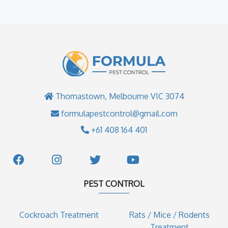
Thomastown, Melbourne VIC 3074
formulapestcontrol@gmail.com
+61 408 164 401
PEST CONTROL
Cockroach Treatment
Rats / Mice / Rodents
Treatment