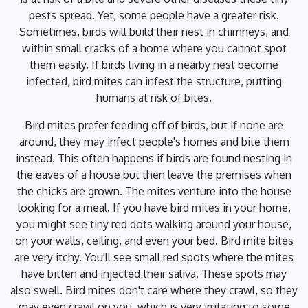
pests spread. Yet, some people have a greater risk.
Sometimes, birds will build their nest in chimneys, and
within small cracks of a home where you cannot spot
them easily. If birds living in a nearby nest become
infected, bird mites can infest the structure, putting
humans at risk of bites.
Bird mites prefer feeding off of birds, but if none are
around, they may infect people's homes and bite them
instead. This often happens if birds are found nesting in
the eaves of a house but then leave the premises when
the chicks are grown. The mites venture into the house
looking for a meal. If you have bird mites in your home,
you might see tiny red dots walking around your house,
on your walls, ceiling, and even your bed. Bird mite bites
are very itchy. You'll see small red spots where the mites
have bitten and injected their saliva. These spots may
also swell. Bird mites don't care where they crawl, so they
may even crawl on you, which is very irritating to some