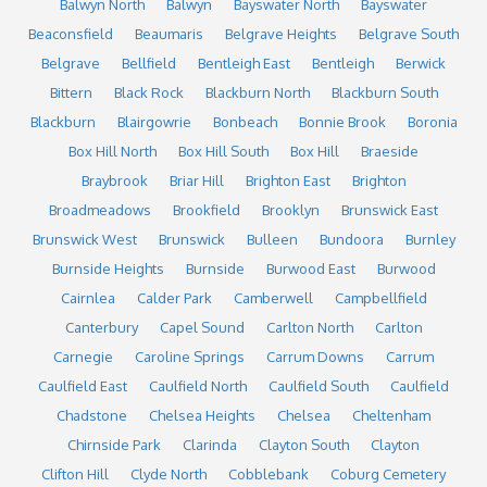
Balwyn North
Balwyn
Bayswater North
Bayswater
Beaconsfield
Beaumaris
Belgrave Heights
Belgrave South
Belgrave
Bellfield
Bentleigh East
Bentleigh
Berwick
Bittern
Black Rock
Blackburn North
Blackburn South
Blackburn
Blairgowrie
Bonbeach
Bonnie Brook
Boronia
Box Hill North
Box Hill South
Box Hill
Braeside
Braybrook
Briar Hill
Brighton East
Brighton
Broadmeadows
Brookfield
Brooklyn
Brunswick East
Brunswick West
Brunswick
Bulleen
Bundoora
Burnley
Burnside Heights
Burnside
Burwood East
Burwood
Cairnlea
Calder Park
Camberwell
Campbellfield
Canterbury
Capel Sound
Carlton North
Carlton
Carnegie
Caroline Springs
Carrum Downs
Carrum
Caulfield East
Caulfield North
Caulfield South
Caulfield
Chadstone
Chelsea Heights
Chelsea
Cheltenham
Chirnside Park
Clarinda
Clayton South
Clayton
Clifton Hill
Clyde North
Cobblebank
Coburg Cemetery