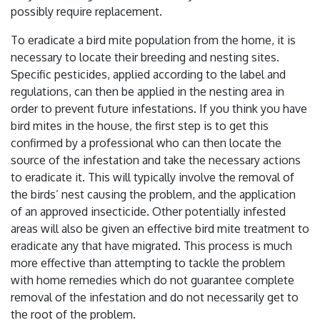
possibly require replacement.
To eradicate a bird mite population from the home, it is
necessary to locate their breeding and nesting sites.
Specific pesticides, applied according to the label and
regulations, can then be applied in the nesting area in
order to prevent future infestations. If you think you have
bird mites in the house, the first step is to get this
confirmed by a professional who can then locate the
source of the infestation and take the necessary actions
to eradicate it. This will typically involve the removal of
the birds’ nest causing the problem, and the application
of an approved insecticide. Other potentially infested
areas will also be given an effective bird mite treatment to
eradicate any that have migrated. This process is much
more effective than attempting to tackle the problem
with home remedies which do not guarantee complete
removal of the infestation and do not necessarily get to
the root of the problem.