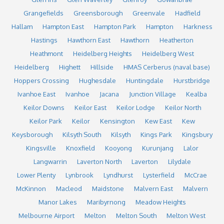
Grangefields
Greensborough
Greenvale
Hadfield
Hallam
Hampton East
Hampton Park
Hampton
Harkness
Hastings
Hawthorn East
Hawthorn
Heatherton
Heathmont
Heidelberg Heights
Heidelberg West
Heidelberg
Highett
Hillside
HMAS Cerberus (naval base)
Hoppers Crossing
Hughesdale
Huntingdale
Hurstbridge
Ivanhoe East
Ivanhoe
Jacana
Junction Village
Kealba
Keilor Downs
Keilor East
Keilor Lodge
Keilor North
Keilor Park
Keilor
Kensington
Kew East
Kew
Keysborough
Kilsyth South
Kilsyth
Kings Park
Kingsbury
Kingsville
Knoxfield
Kooyong
Kurunjang
Lalor
Langwarrin
Laverton North
Laverton
Lilydale
Lower Plenty
Lynbrook
Lyndhurst
Lysterfield
McCrae
McKinnon
Macleod
Maidstone
Malvern East
Malvern
Manor Lakes
Maribyrnong
Meadow Heights
Melbourne Airport
Melton
Melton South
Melton West