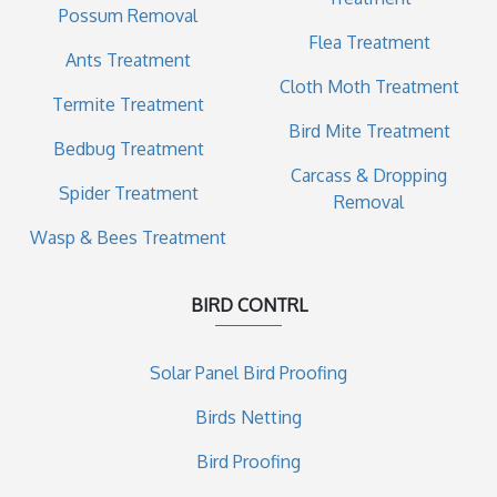
Possum Removal
Flea Treatment
Ants Treatment
Cloth Moth Treatment
Termite Treatment
Bird Mite Treatment
Bedbug Treatment
Carcass & Dropping
Spider Treatment
Removal
Wasp & Bees Treatment
BIRD CONTRL
Solar Panel Bird Proofing
Birds Netting
Bird Proofing