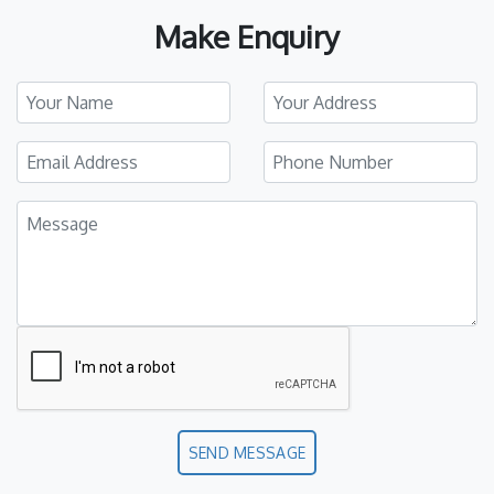
Make Enquiry
SEND MESSAGE