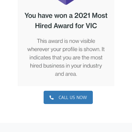
CALL US NOW