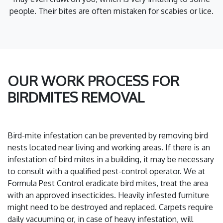
people. Their bites are often mistaken for scabies or lice.
OUR WORK PROCESS FOR
BIRDMITES REMOVAL
Bird-mite infestation can be prevented by removing bird
nests located near living and working areas. If there is an
infestation of bird mites in a building, it may be necessary
to consult with a qualified pest-control operator. We at
Formula Pest Control eradicate bird mites, treat the area
with an approved insecticides. Heavily infested furniture
might need to be destroyed and replaced. Carpets require
daily vacuuming or, in case of heavy infestation, will