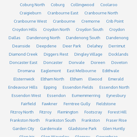
Coburg North
Coburg
Collingwood
Coolaroo
Craigieburn
Cranbourne East
Cranbourne North
Cranbourne West
Cranbourne
Cremorne
Crib Point
Croydon Hills
Croydon North
Croydon South
Croydon
Dallas
Dandenong North
Dandenong South
Dandenong
Deanside
Deepdene
Deer Park
Delahey
Derrimut
Diamond Creek
Diggers Rest
Dingley Village
Docklands
Doncaster East
Doncaster
Donvale
Doreen
Doveton
Dromana
Eaglemont
East Melbourne
Edithvale
Elsternwick
Eltham North
Eltham
Elwood
Emerald
Endeavour Hills
Epping
Essendon Fields
Essendon North
Essendon West
Essendon
Eumemmerring
Eynesbury
Fairfield
Fawkner
Ferntree Gully
Fieldstone
Fitzroy North
Fitzroy
Flemington
Footscray
Forest Hill
Frankston North
Frankston South
Frankston
Fraser Rise
Garden City
Gardenvale
Gladstone Park
Glen Huntly
Glen Iris
Glen Waverley
Glenroy
Gowanbrae