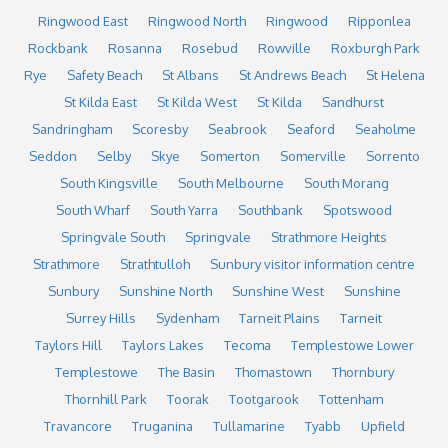
Ringwood East
Ringwood North
Ringwood
Ripponlea
Rockbank
Rosanna
Rosebud
Rowville
Roxburgh Park
Rye
Safety Beach
St Albans
St Andrews Beach
St Helena
St Kilda East
St Kilda West
St Kilda
Sandhurst
Sandringham
Scoresby
Seabrook
Seaford
Seaholme
Seddon
Selby
Skye
Somerton
Somerville
Sorrento
South Kingsville
South Melbourne
South Morang
South Wharf
South Yarra
Southbank
Spotswood
Springvale South
Springvale
Strathmore Heights
Strathmore
Strathtulloh
Sunbury visitor information centre
Sunbury
Sunshine North
Sunshine West
Sunshine
Surrey Hills
Sydenham
Tarneit Plains
Tarneit
Taylors Hill
Taylors Lakes
Tecoma
Templestowe Lower
Templestowe
The Basin
Thomastown
Thornbury
Thornhill Park
Toorak
Tootgarook
Tottenham
Travancore
Truganina
Tullamarine
Tyabb
Upfield