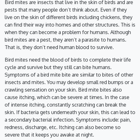
Bird mites are insects that live in the skin of birds and are
pests that many people don’t think about. Even if they
live on the skin of different birds including chickens, they
can find their way into homes and other structures. This is
when they can become a problem for humans. Although
bird mites are a pest, they aren’t a parasite to humans.
That is, they don’t need human blood to survive.
Bird mites need the blood of birds to complete their life
cycle and survive but they still can bite humans.
Symptoms of a bird mite bite are similar to bites of other
insects and mites. You may develop small red bumps or a
crawling sensation on your skin. Bird mite bites also
cause itching, which can be severe at times. In the case
of intense itching, constantly scratching can break the
skin. If bacteria gets underneath your skin, this can lead to
a secondary bacterial infection. Symptoms include: pain,
redness, discharge, etc. Itching can also become so
severe that it keeps you awake at night.