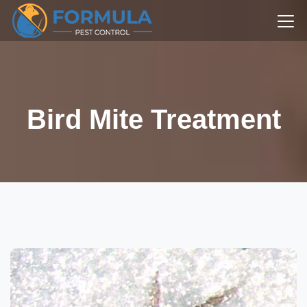
Bird Mite Treatment