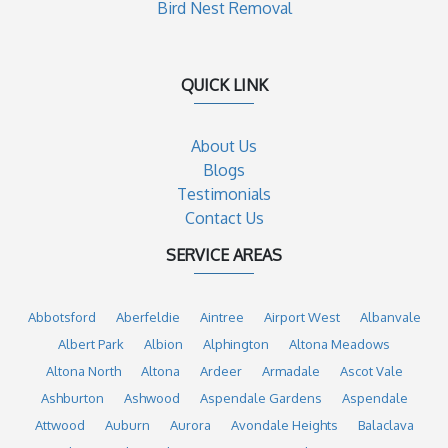
Bird Nest Removal
QUICK LINK
About Us
Blogs
Testimonials
Contact Us
SERVICE AREAS
Abbotsford
Aberfeldie
Aintree
Airport West
Albanvale
Albert Park
Albion
Alphington
Altona Meadows
Altona North
Altona
Ardeer
Armadale
Ascot Vale
Ashburton
Ashwood
Aspendale Gardens
Aspendale
Attwood
Auburn
Aurora
Avondale Heights
Balaclava