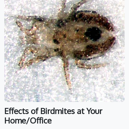
Effects of Birdmites at Your
Home/Office