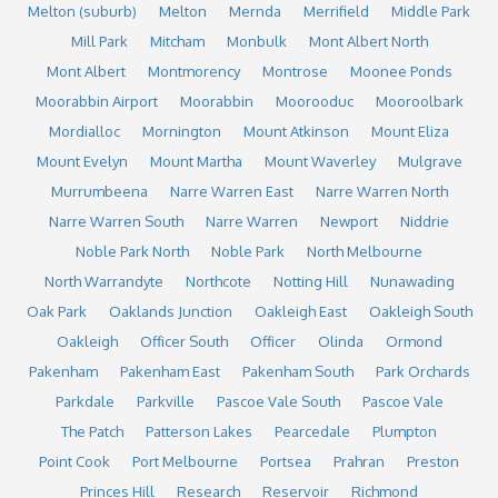
Melton (suburb)
Melton
Mernda
Merrifield
Middle Park
Mill Park
Mitcham
Monbulk
Mont Albert North
Mont Albert
Montmorency
Montrose
Moonee Ponds
Moorabbin Airport
Moorabbin
Moorooduc
Mooroolbark
Mordialloc
Mornington
Mount Atkinson
Mount Eliza
Mount Evelyn
Mount Martha
Mount Waverley
Mulgrave
Murrumbeena
Narre Warren East
Narre Warren North
Narre Warren South
Narre Warren
Newport
Niddrie
Noble Park North
Noble Park
North Melbourne
North Warrandyte
Northcote
Notting Hill
Nunawading
Oak Park
Oaklands Junction
Oakleigh East
Oakleigh South
Oakleigh
Officer South
Officer
Olinda
Ormond
Pakenham
Pakenham East
Pakenham South
Park Orchards
Parkdale
Parkville
Pascoe Vale South
Pascoe Vale
The Patch
Patterson Lakes
Pearcedale
Plumpton
Point Cook
Port Melbourne
Portsea
Prahran
Preston
Princes Hill
Research
Reservoir
Richmond