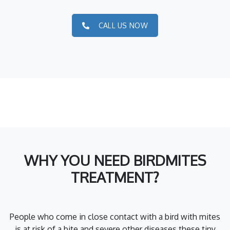
CALL US NOW
WHY YOU NEED BIRDMITES
TREATMENT?
People who come in close contact with a bird with mites
is at risk of a bite and severe other diseases these tiny