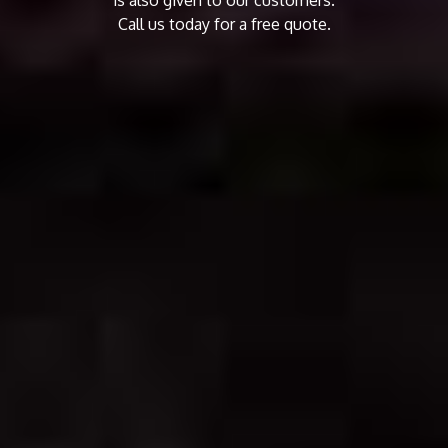
Call us today for a free quote.
CALL US