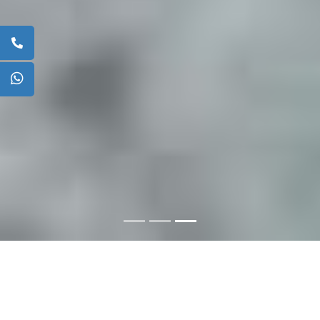
ABOUT US